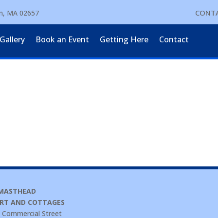
CONTA
wn, MA 02657
Gallery
Book an Event
Getting Here
Contact
 MASTHEAD
RT AND COTTAGES
 Commercial Street