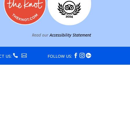
Read our
Accessibility Statement





CT US:
FOLLOW US: