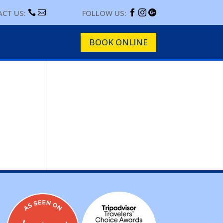
CT US:
FOLLOW US:





BOOK ONLINE