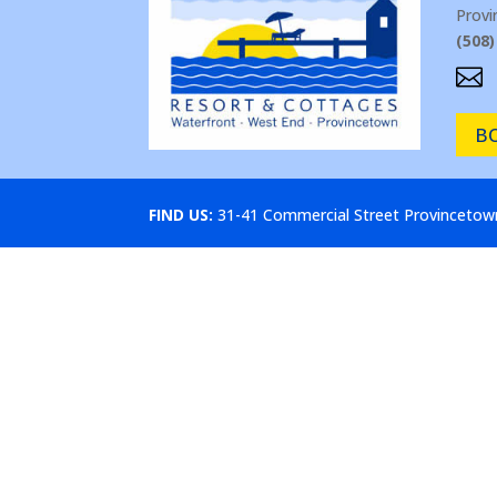
Prov
(508)

B
FIND US:
31-41 Commercial Street Provinceto