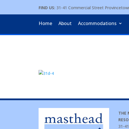
FIND US:
31-41 Commercial Street Provinceto
Home
About
Accommodations
THE
RESO
31-41