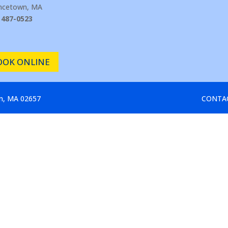
incetown, MA
 487-0523
OOK ONLINE
wn, MA 02657
CONTA