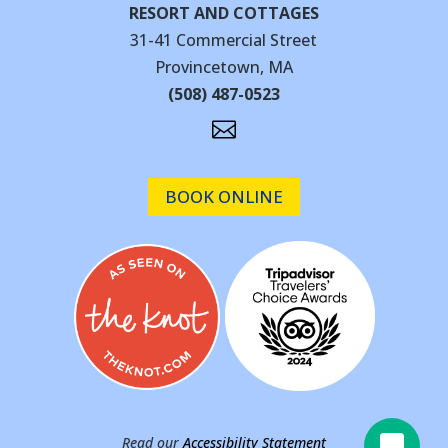
RESORT AND COTTAGES
31-41 Commercial Street
Provincetown, MA
(508) 487-0523

BOOK ONLINE
Read our
Accessibility Statement