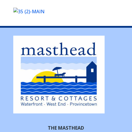
THE MASTHEAD