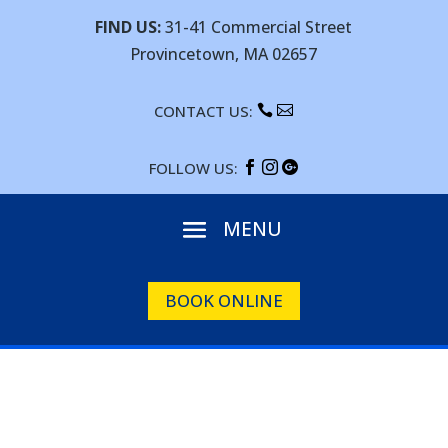
FIND US:
31-41 Commercial Street
Provincetown, MA 02657
CONTACT US:


FOLLOW US:



BOOK ONLINE