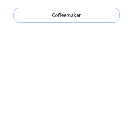
Coffeemaker
Cape Cod Charm on the
Water
“The Masthead Resort was the
perfect quintessential Cape escape.
The cottages are adorable and cozy
– exactly what you’d expect of a
waterfront cottage. The bed was so
comfortable and the picture window
to the ocean was a wonderful sight