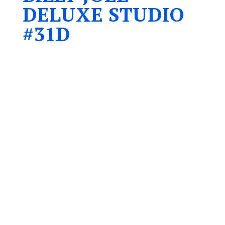
DELUXE STUDIO
#31D
Accommodates up to four people
1 – Queen bed
1 – Double sofa bed
6 ft. glass door wall facing East
Garden views
Partial water view
Recently renovated