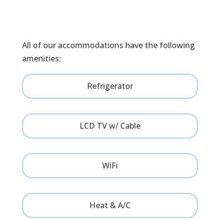
BOOK ONLINE
All of our accommodations have the following
amenities:
Refrigerator
LCD TV w/ Cable
WiFi
Heat & A/C