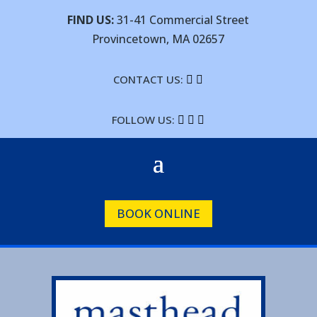
FIND US:
31-41 Commercial Street
Provincetown, MA 02657
CONTACT US:


FOLLOW US:



BOOK ONLINE