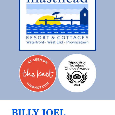
BILLY JOEL