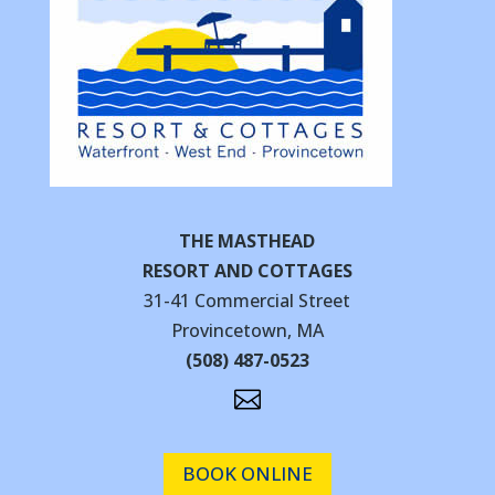
THE MASTHEAD
RESORT AND COTTAGES
31-41 Commercial Street
Provincetown, MA
(508) 487-0523

BOOK ONLINE