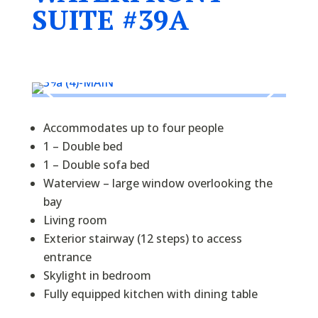
SUITE #39A
Accommodates up to four people
1 – Double bed
1 – Double sofa bed
Waterview – large window overlooking the
bay
Living room
Exterior stairway (12 steps) to access
entrance
Skylight in bedroom
Fully equipped kitchen with dining table