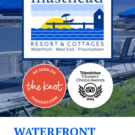
WATERFRONT