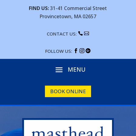
FIND US:
31-41 Commercial Street
Provincetown, MA 02657
CONTACT US:


FOLLOW US:



BOOK ONLINE