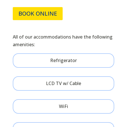
BOOK ONLINE
All of our accommodations have the following
amenities:
Refrigerator
LCD TV w/ Cable
WiFi