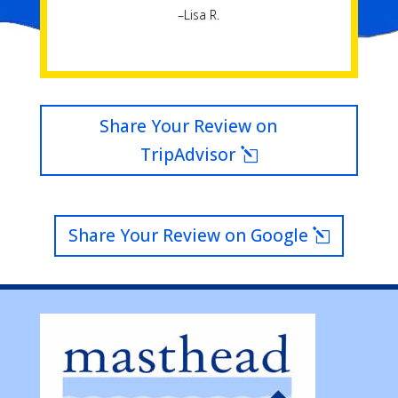
–Lisa R.
Share Your Review on
TripAdvisor
Share Your Review on Google