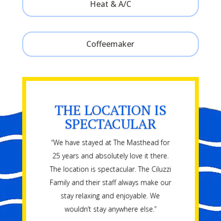
Heat & A/C
Coffeemaker
THE LOCATION IS
SPECTACULAR
“We have stayed at The Masthead for
25 years and absolutely love it there.
The location is spectacular. The Ciluzzi
Family and their staff always make our
stay relaxing and enjoyable. We
wouldn’t stay anywhere else.”