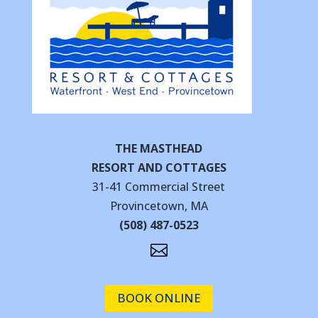
THE MASTHEAD
RESORT AND COTTAGES
31-41 Commercial Street
Provincetown, MA
(508) 487-0523

BOOK ONLINE