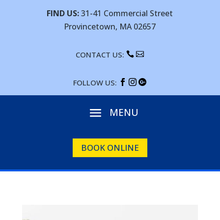
FIND US:
31-41 Commercial Street
Provincetown, MA 02657
CONTACT US:


FOLLOW US:



BOOK ONLINE