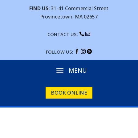
FIND US:
31-41 Commercial Street
Provincetown, MA 02657
CONTACT US:


FOLLOW US:



BOOK ONLINE