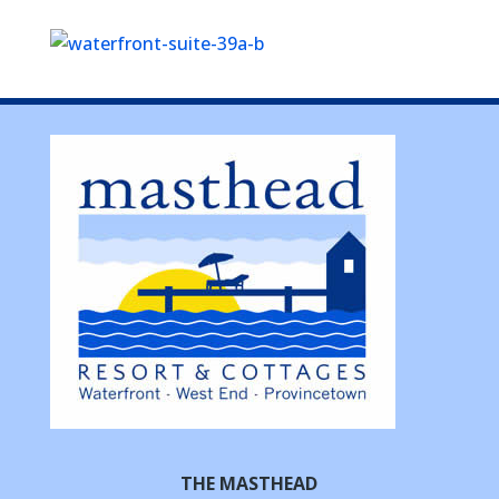
THE MASTHEAD