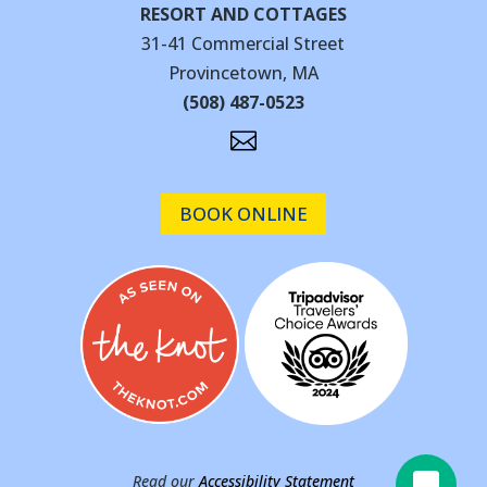
RESORT AND COTTAGES
31-41 Commercial Street
Provincetown, MA
(508) 487-0523

BOOK ONLINE
Read our
Accessibility Statement